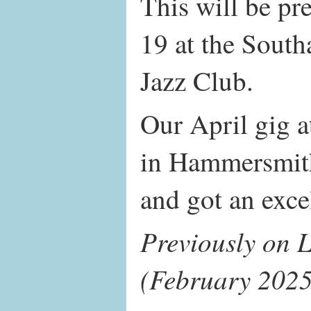
This will be p
19 at the Sout
Jazz Club.
Our April gig 
in Hammersmith
and got an exce
Previously on L
(February 2025