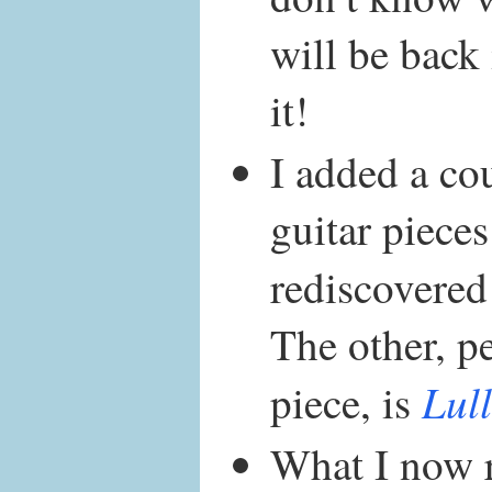
will be back
it!
I added a cou
guitar pieces
rediscovered
The other, p
Lul
piece, is
What I now 