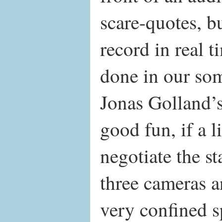
scare-quotes, b
record in real t
done in our s
Jonas Golland’
good fun, if a li
negotiate the st
three cameras an
very confined 