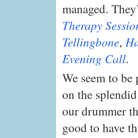
managed. They’
Therapy Sessio
Tellingbone
Ha
,
Evening Call
.
We seem to be p
on the splendi
our drummer th
good to have thi