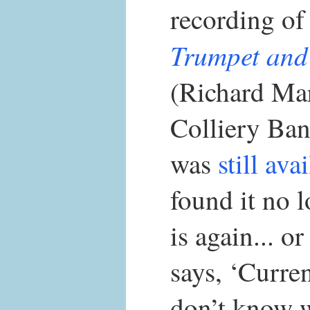
recording o
Trumpet and
(Richard Ma
Colliery Ban
was
still ava
found it no l
is again... o
says, ‘Curre
don’t know w