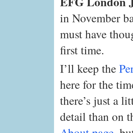
EFG London Ja
in November ba
must have thou
first time.
I’ll keep the
Pe
here for the ti
there’s just a li
detail than on 
About page
, bu