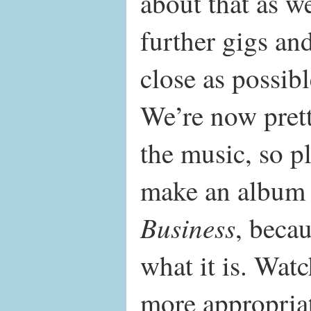
about that as w
further gigs and
close as possibl
We’re now pret
the music, so pl
make an album 
Business
, becau
what it is. Watc
more appropria