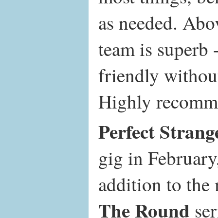
as needed. Abov
team is superb 
friendly withou
Highly recomm
Perfect Strang
gig in February
addition to th
The Round
ser