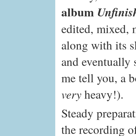
album
Unfinis
edited, mixed, 
along with its 
and eventually 
me tell you, a 
very
heavy!).
Steady preparat
the recording of