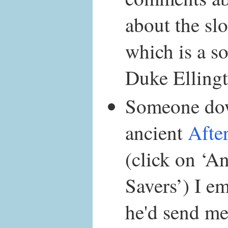
about the s
which is a so
Duke Ellingt
Someone do
ancient
Afte
(click on ‘A
Savers’) I em
he'd send me