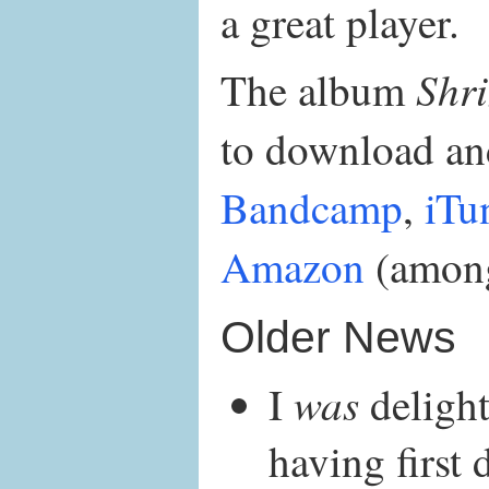
a great player.
Shr
The album
to download and
Bandcamp
,
iTu
Amazon
(among
Older News
was
I
delight
having first 