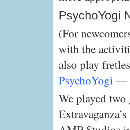
PsychoYogi 
(For newcomers 
with the activit
also play fretle
PsychoYogi
— 
We played two g
Extravaganza’s 
AMP Studios in