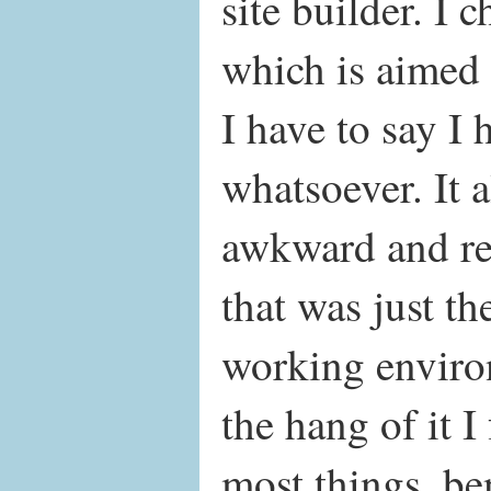
site builder. I 
which is aimed 
I have to say I 
whatsoever. It al
awkward and rest
that was just th
working enviro
the hang of it I
most things, be