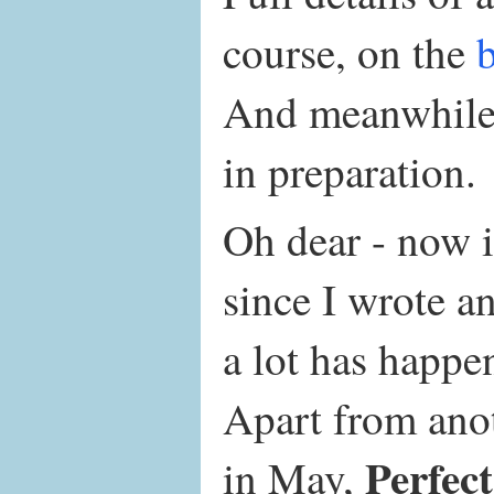
course, on the
And meanwhile,
in preparation.
Oh dear - now i
since I wrote a
a lot has happe
Apart from ano
Perfec
in May,