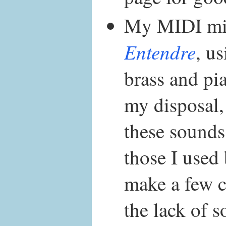
My MIDI mi
Entendre
, u
brass and pi
my disposal,
these sounds 
those I used 
make a few 
the lack of 