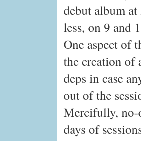
debut album at
less, on 9 and 
One aspect of t
the creation of
deps in case an
out of the sessi
Mercifully, no-
days of sessions