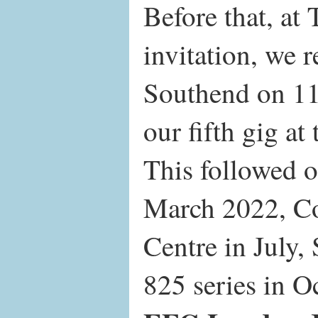
Before that, at 
invitation, we r
Southend on 11
our fifth gig at
This followed 
March 2022, Co
Centre in July,
825 series in O