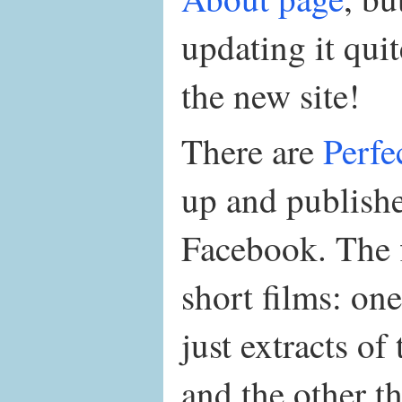
updating it quit
the new site!
There are
Perfe
up and publish
Facebook. The fi
short films: one
just extracts of
and the other t