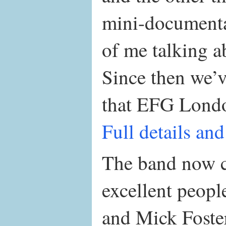
mini-documenta
of me talking a
Since then we’
that EFG London
Full details and
The band now co
excellent peop
and Mick Foster