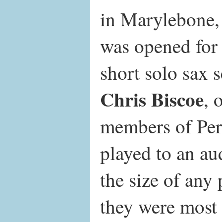
in Marylebone
was opened for
short solo sax s
Chris Biscoe
, 
members of Per
played to an au
the size of any
they were most 