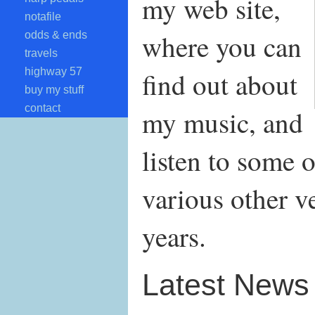
my web site,
notafile
where you can
odds & ends
travels
highway 57
find out about
buy my stuff
contact
my music, and
listen to some o
various other v
years.
Latest News