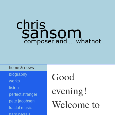
home & news
Good
biography
works
evening!
listen
perfect stranger
Welcome to
pete jacobsen
fractal music
harp pedals