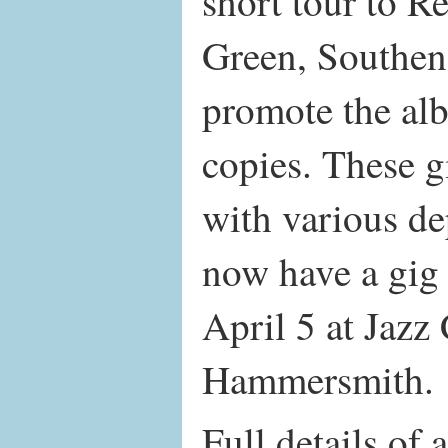
short tour to 
Green, Southen
promote the al
copies. These g
with various de
now have a gig
April 5 at Jaz
Hammersmith.
Full details of a