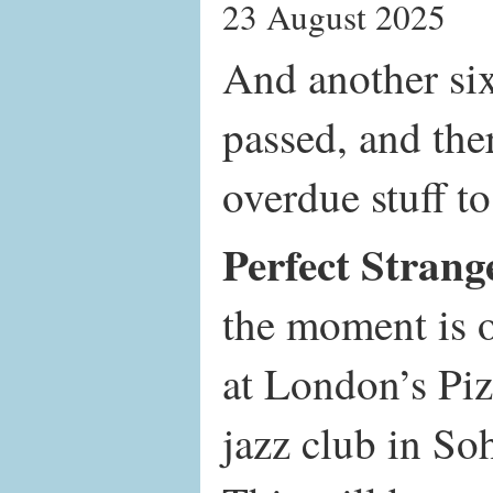
23 August 2025
And another si
passed, and ther
overdue stuff to
Perfect Strang
the moment is 
at London’s Pi
jazz club in S