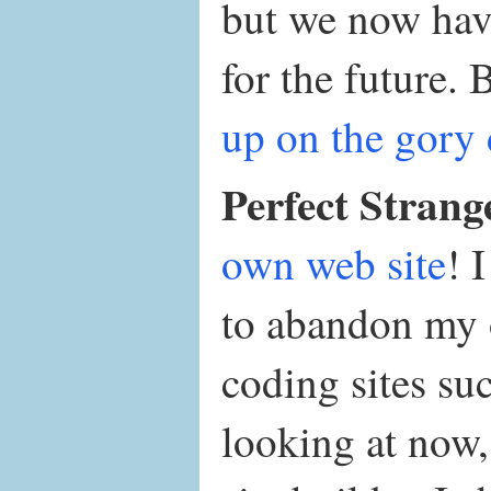
but we now have
for the future.
up on the gory 
Perfect Strang
own web site
! 
to abandon my 
coding sites su
looking at now,