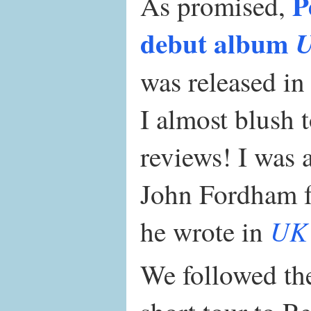
P
As promised,
debut album
U
was released i
I almost blush 
reviews! I was 
John Fordham fo
UK 
he wrote in
We followed the