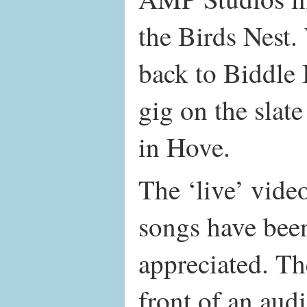
the Birds Nest.
back to Biddle 
gig on the slate
in Hove.
The ‘live’ video
songs have been
appreciated. Th
front of an aud