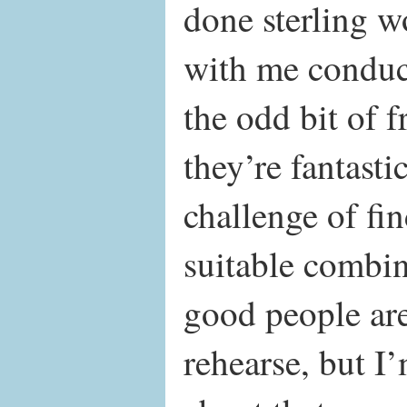
done sterling w
with me conduc
the odd bit of 
they’re fantastic
challenge of fi
suitable combin
good people are
rehearse, but I