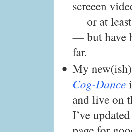
screeen vide
— or at least
— but have 
far.
My new(ish)
Cog-Dance
i
and live on t
I’ve updated
page for goo