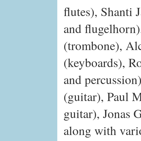
flutes), Shanti
and flugelhorn
(trombone), Al
(keyboards), Ro
and percussion
(guitar), Paul 
guitar), Jonas
along with var