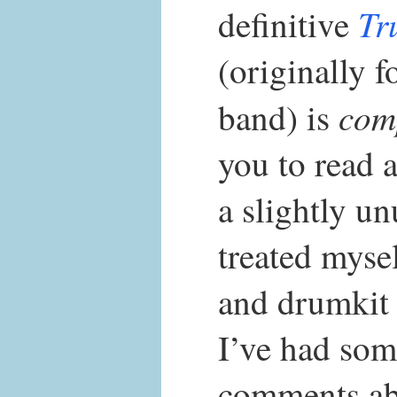
Tr
definitive
(originally f
com
band) is
you to read 
a slightly un
treated mysel
and drumkit 
I’ve had som
comments abo