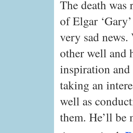
The death was r
of Elgar ‘Gary
very sad news.
other well and 
inspiration and
taking an inter
well as conduc
them. He’ll be 