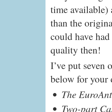
time available)
than the origin
could have had 
quality then!
I’ve put seven o
below for your 
The EuroAn
Two-part Ca