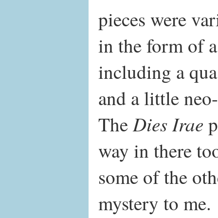
pieces were var
in the form of a
including a qua
and a little neo
Dies Irae
The
p
way in there to
some of the oth
mystery to me.