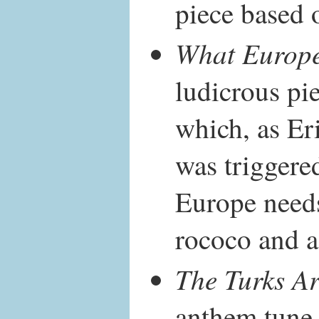
piece based 
What Europ
ludicrous pie
which, as Er
was triggere
Europe need
rococo and a l
The Turks A
anthem tune 