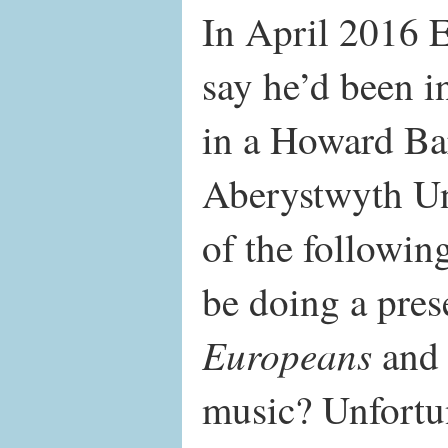
In April 2016 E
say he’d been in
in a Howard Ba
Aberystwyth Uni
of the followi
be doing a pre
Europeans
and d
music? Unfortun