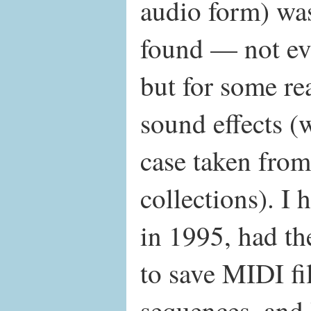
audio form) wa
found — not ev
but for some rea
sound effects (
case taken fro
collections). I
in 1995, had th
to save MIDI fi
sequences, and I