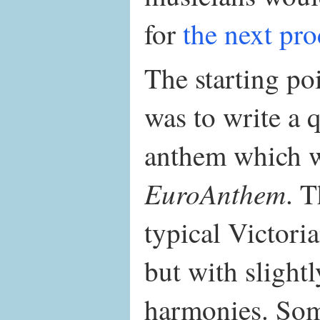
for
the next pr
The starting po
was to write a 
anthem which w
EuroAnthem
. T
typical Victori
but with slight
harmonies. Som