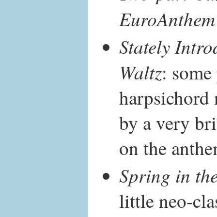
EuroAnthem
Stately Intro
Waltz
: some
harpsichord 
by a very bri
on the anthe
Spring in th
little neo-cl