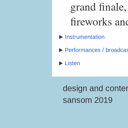
grand finale
fireworks and
Instrumentation
Performances / broadcas
Listen
design and conten
sansom 2019