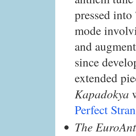
pressed into
mode involvi
and augmente
since develo
extended pie
Kapadokya
w
Perfect Stra
The EuroAnt