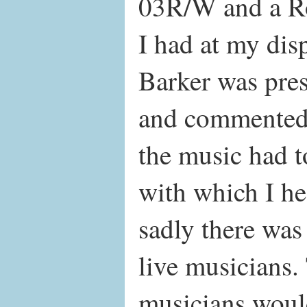
03R/W and a R
I had at my dis
Barker was prese
and commented 
the music had t
with which I he
sadly there was
live musicians
musicians woul