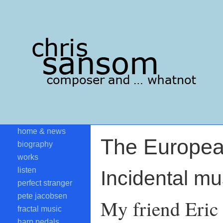
home & news
The Europe
biography
works
listen
Incidental m
perfect stranger
pete jacobsen
My friend Eric 
fractal music
harp pedals