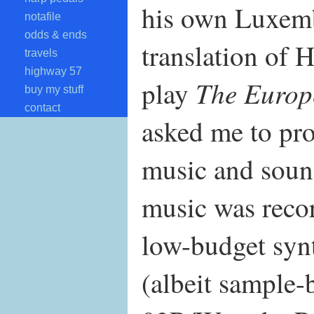
his own Luxem
notafile
odds & ends
translation of 
travels
highway 57
The Europ
play
buy my stuff
contact
asked me to pro
music and sound
music was recor
low-budget syn
(albeit sample-