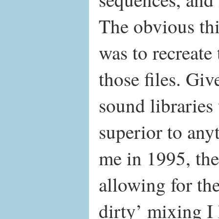
The obvious thi
was to recreate
those files. Gi
sound libraries 
superior to any
me in 1995, the
allowing for th
dirty’ mixing I 