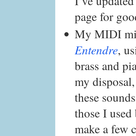
I’ve updated
page for goo
My MIDI mi
Entendre
, u
brass and pi
my disposal,
these sounds 
those I used 
make a few 