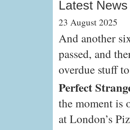
Latest News
23 August 2025
And another si
passed, and ther
overdue stuff to
Perfect Strang
the moment is 
at London’s Pi