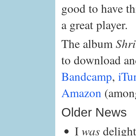
good to have thi
a great player.
Shr
The album
to download and
Bandcamp
,
iTu
Amazon
(among
Older News
was
I
delight