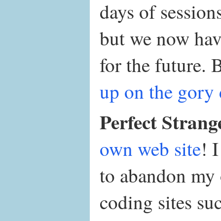
days of sessions
but we now have
for the future.
up on the gory 
Perfect Strang
own web site
! 
to abandon my 
coding sites su