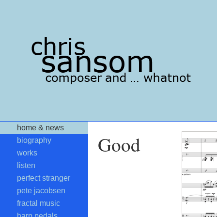
home & news
Good
biography
works
listen
perfect stranger
pete jacobsen
fractal music
harp pedals