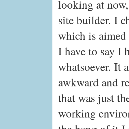
looking at now,
site builder. I 
which is aimed 
I have to say I 
whatsoever. It al
awkward and rest
that was just th
working enviro
the hang of it I