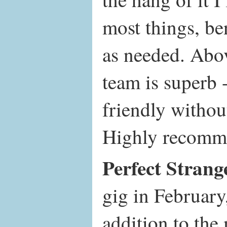
most things, be
as needed. Abov
team is superb 
friendly withou
Highly recomm
Perfect Strang
gig in February
addition to th