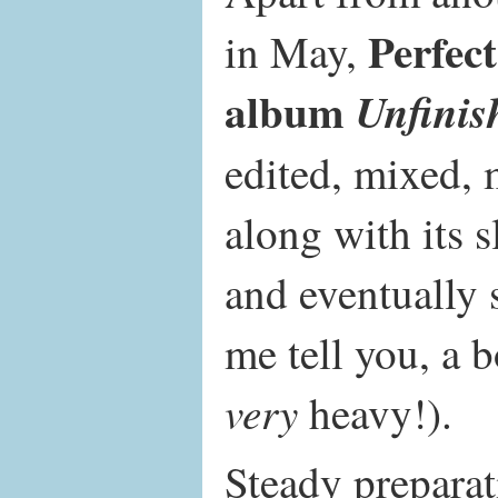
Perfec
in May,
album
Unfinis
edited, mixed, 
along with its 
and eventually 
me tell you, a 
very
heavy!).
Steady preparat