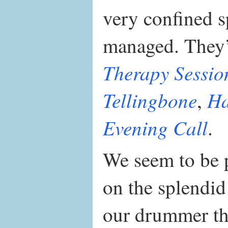
very confined 
managed. They’
Therapy Sessio
Tellingbone
Ha
,
Evening Call
.
We seem to be p
on the splendi
our drummer th