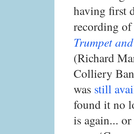
having first 
recording o
Trumpet and
(Richard Ma
Colliery Ban
was
still ava
found it no l
is again... o