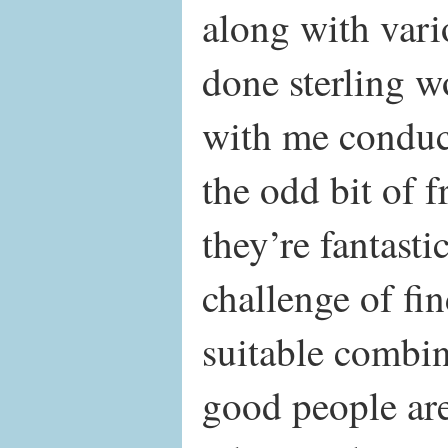
along with var
done sterling w
with me conduc
the odd bit of 
they’re fantastic
challenge of fi
suitable combin
good people are