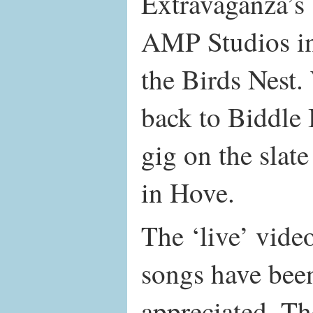
Extravaganza’s 
AMP Studios in
the Birds Nest.
back to Biddle 
gig on the slate
in Hove.
The ‘live’ video
songs have been
appreciated. Th