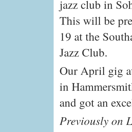
jazz club in S
This will be p
19 at the Sout
Jazz Club.
Our April gig 
in Hammersmith
and got an exce
Previously on L