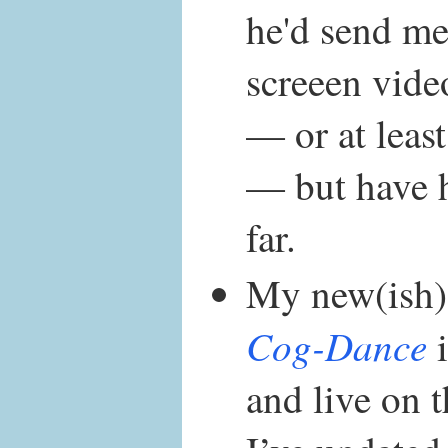
he'd send me
screeen vide
— or at least
— but have 
far.
My new(ish)
Cog-Dance
i
and live on t