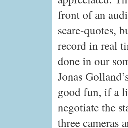
front of an aud
scare-quotes, b
record in real t
done in our s
Jonas Golland’
good fun, if a li
negotiate the st
three cameras an