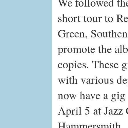
We followed the
short tour to 
Green, Southen
promote the al
copies. These g
with various de
now have a gig
April 5 at Jaz
Hammersmith.