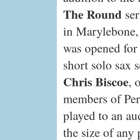
The Round
ser
in Marylebone
was opened for
short solo sax s
Chris Biscoe
, 
members of Per
played to an au
the size of any