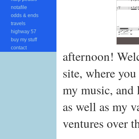
notafile
odds & ends
travels
highway 57
buy my stuff
contact
afternoon! We
site, where you
my music, and l
as well as my v
ventures over th