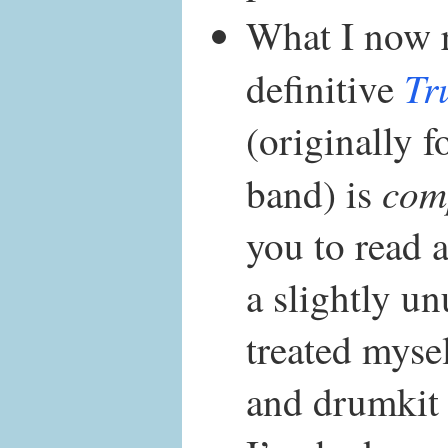
What I now 
Tr
definitive
(originally f
com
band) is
you to read 
a slightly un
treated mysel
and drumkit 