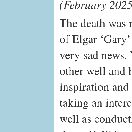
(February 2025
The death was r
of Elgar ‘Gary
very sad news.
other well and 
inspiration and
taking an inter
well as conduc