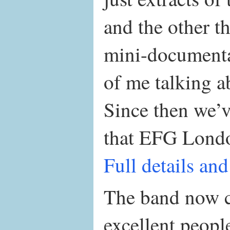
and the other t
mini-documenta
of me talking a
Since then we’
that EFG London
Full details and
The band now co
excellent peop