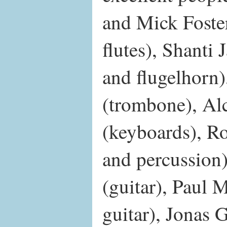
and Mick Foster
flutes), Shanti
and flugelhorn
(trombone), Al
(keyboards), Ro
and percussion
(guitar), Paul 
guitar), Jonas