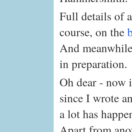
Full details of a
course, on the
And meanwhile,
in preparation.
Oh dear - now i
since I wrote a
a lot has happe
Apart from ano