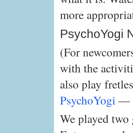
more appropria
PsychoYogi 
(For newcomers 
with the activit
also play fretle
PsychoYogi
— 
We played two g