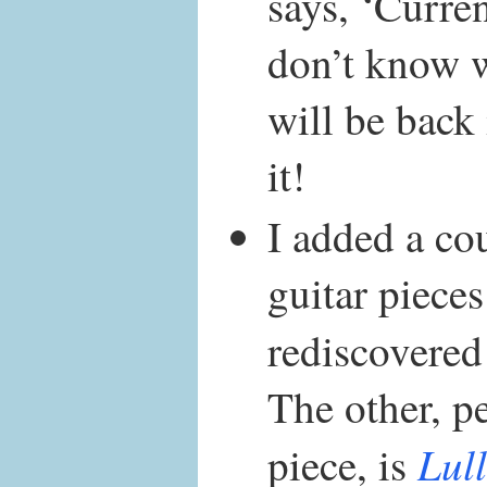
says, ‘Curre
don’t know w
will be back
it!
I added a cou
guitar pieces
rediscovered
The other, p
Lul
piece, is