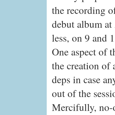
the recording of
debut album at
less, on 9 and 
One aspect of t
the creation of
deps in case an
out of the sessi
Mercifully, no-