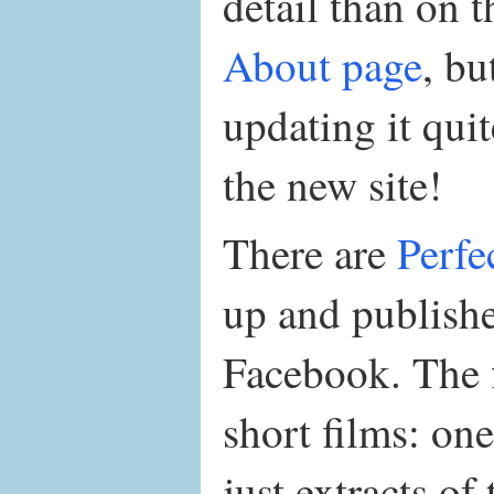
detail than on 
About page
, bu
updating it quit
the new site!
There are
Perfe
up and publish
Facebook. The fi
short films: one
just extracts of