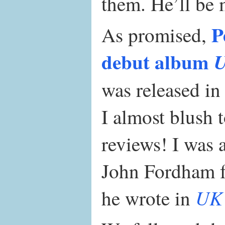
them. He’ll be 
P
As promised,
debut album
U
was released i
I almost blush 
reviews! I was 
John Fordham fo
UK 
he wrote in