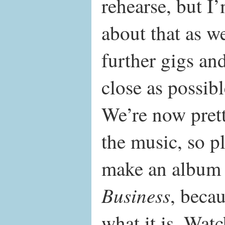
rehearse, but I
about that as w
further gigs and
close as possibl
We’re now pret
the music, so pl
make an album 
Business
, becau
what it is. Watc