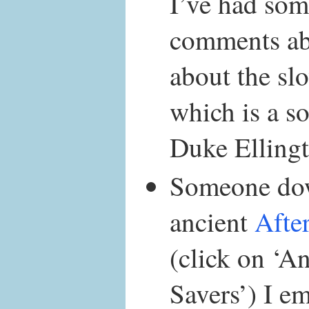
I’ve had som
comments abo
about the s
which is a so
Duke Ellingt
Someone do
ancient
Afte
(click on ‘A
Savers’) I em