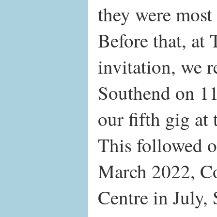
they were most 
Before that, at 
invitation, we r
Southend on 11
our fifth gig at
This followed 
March 2022, Co
Centre in July,