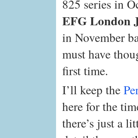
825 series in O
EFG London Ja
in November ba
must have thou
first time.
I’ll keep the
Pe
here for the ti
there’s just a li