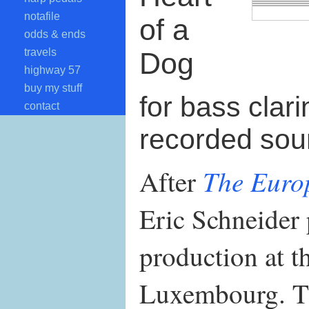
notafile
of a
odds & ends
travels
Dog
highway 57
buy my stuff
for bass clari
contact
recorded so
The Euro
After
Eric Schneider 
production at t
Luxembourg. T