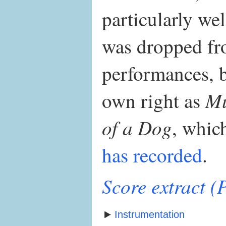
particularly wel
was dropped fro
performances, bu
Mu
own right as
of a Dog
, whi
has recorded
.
Score extract 
Instrumentation