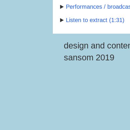
Performances / broadcast
Listen to extract (1:31)
design and conten
sansom 2019