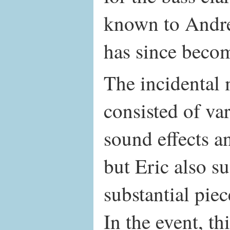
known to Andr
has since becom
The incidental 
consisted of va
sound effects a
but Eric also s
substantial pie
In the event, th