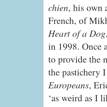
chien
, his own 
French, of Mik
Heart of a Dog
in 1998. Once 
to provide the 
the pastichery 
Europeans
, Er
‘as weird as I 