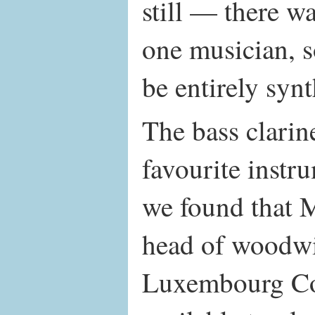
still — there w
one musician, so
be entirely synt
The bass clarin
favourite instr
we found that 
head of woodwi
Luxembourg Co