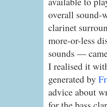
available to pla
overall sound-
clarinet surrou
more-or-less di
sounds — came 
I realised it wit
generated by
Fr
advice about wr
for the bass cla