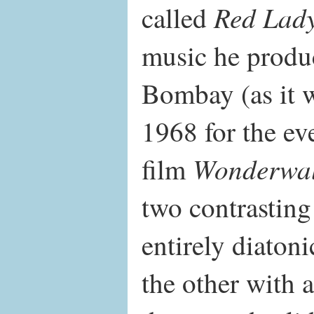
Red Lad
called
music he produ
Bombay (as it 
1968 for the ev
Wonderwal
film
two contrasting
entirely diaton
the other with 