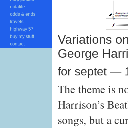
notafile
odds & ends
travels
highway 57
Variations o
buy my stuff
contact
George Harr
for septet —
The theme is n
Harrison’s Beat
songs, but a cur