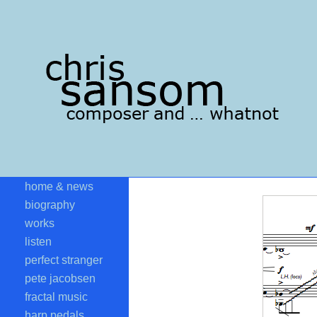
home & news
biography
works
listen
perfect stranger
pete jacobsen
fractal music
harp pedals