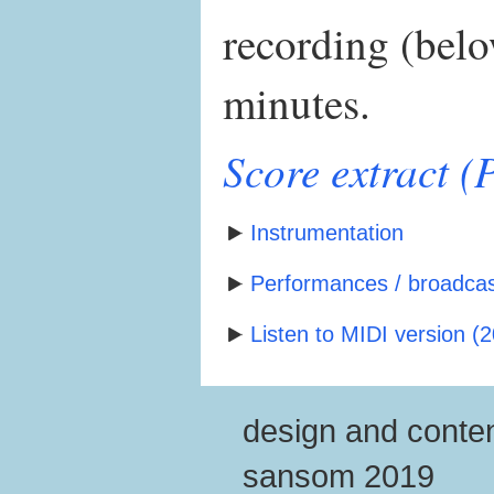
recording (belo
minutes.
Score extract 
Instrumentation
Performances / broadcast
Listen to MIDI version (2
design and conten
sansom 2019