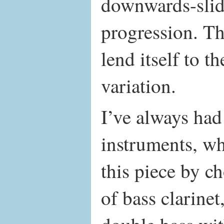
downwards-sli
progression. Th
lend itself to t
variation.
I’ve always had
instruments, wh
this piece by c
of bass clarine