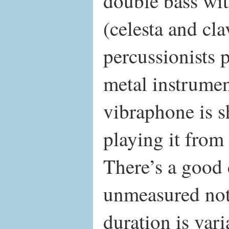
double bass wi
(celesta and cl
percussionists
metal instrumen
vibraphone is s
playing it from
There’s a good d
unmeasured nota
duration is va